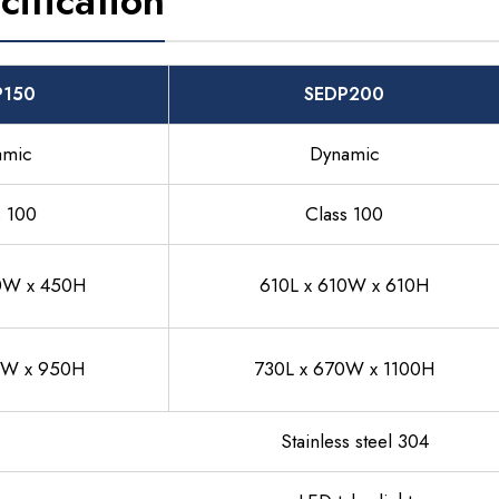
cification
P150
SEDP200
amic
Dynamic
s 100
Class 100
0W x 450H
610L x 610W x 610H
0W x 950H
730L x 670W x 1100H
Stainless steel 304