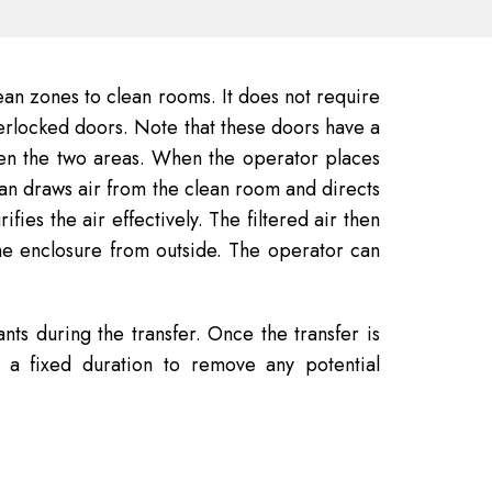
ean zones to clean rooms. It does not require
erlocked doors. Note that these doors have a
een the two areas. When the operator places
s fan draws air from the clean room and directs
ies the air effectively. The filtered air then
the enclosure from outside. The operator can
nts during the transfer. Once the transfer is
 a fixed duration to remove any potential