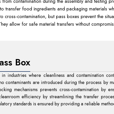
ts from contamination during the assembly and testing p
 transfer food ingredients and packaging materials whil
cross-contamination, but pass boxes prevent the situat
They allow for safe material transfers without compromis
ass Box
 in industries where cleanliness and contamination cont
g no contaminants are introduced during the process by m
rlocking mechanisms prevents cross-contamination by e
cleanroom efficiency by streamlining the transfer proces
atory standards is ensured by providing a reliable method