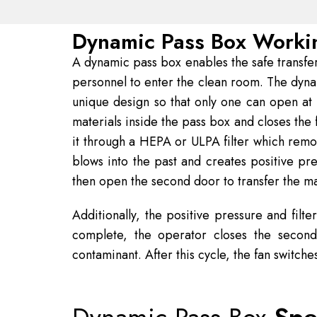
Dynamic Pass Box Workin
A dynamic pass box enables the safe transfer
personnel to enter the clean room. The dyna
unique design so that only one can open at
materials inside the pass box and closes the f
it through a HEPA or ULPA filter which remove
blows into the past and creates positive pr
then open the second door to transfer the ma
Additionally, the positive pressure and filt
complete, the operator closes the second
contaminant. After this cycle, the fan switche