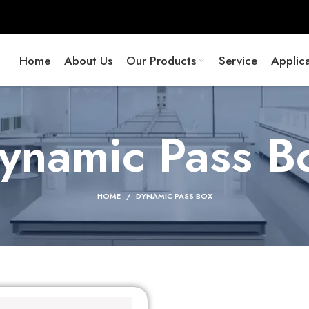
Home
About Us
Our Products
Service
Applica
ynamic Pass B
HOME
DYNAMIC PASS BOX