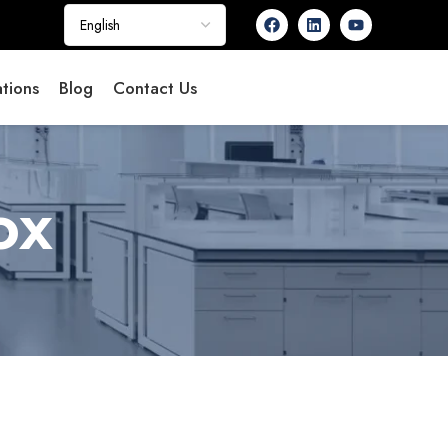
tions
Blog
Contact Us
ox