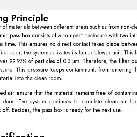
g Principle
 of materials between different areas such as from non-cl
mic pass box consists of a compact enclosure with two int
 a time. This ensures no direct contact takes place betw
irst door, the system activates its fan or blower unit. Thi
s 99.97% of particles of 0.3 µm. Therefore, the filter purif
essure. This pressure keeps contaminants from entering 
terial into the clean room.
ered air ensure that the material remains free of contamina
 door. The system continues to circulate clean air for
s off. Besides, the pass box is ready for the next use.