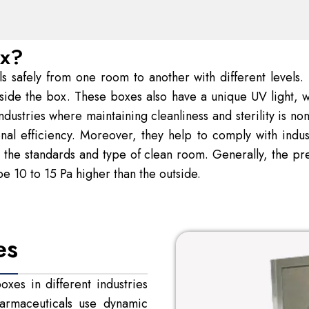
ox?
safely from one room to another with different levels. It 
nside the box. These boxes also have a unique UV light, w
dustries where maintaining cleanliness and sterility is n
onal efficiency. Moreover, they help to comply with indu
the standards and type of clean room. Generally, the pres
e 10 to 15 Pa higher than the outside.
es
xes in different industries
Pharmaceuticals use dynamic