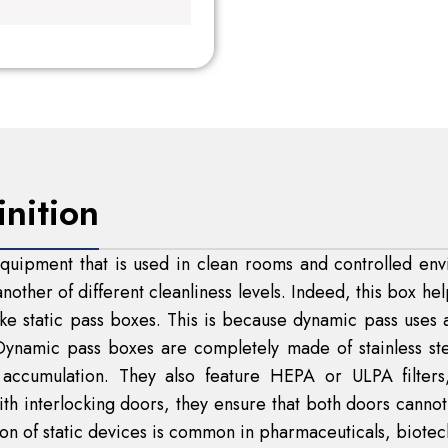
inition
uipment that is used in clean rooms and controlled envi
nother of different cleanliness levels. Indeed, this box he
like static pass boxes. This is because dynamic pass uses an
 Dynamic pass boxes are completely made of stainless st
e accumulation. They also feature HEPA or ULPA filter
ith interlocking doors, they ensure that both doors canno
tion of static devices is common in pharmaceuticals, biotec