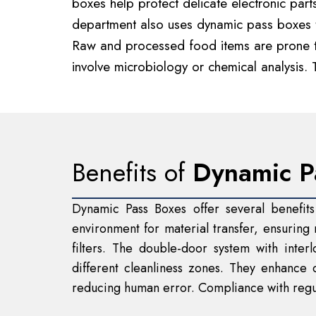
boxes help protect delicate electronic par
department also uses dynamic pass boxes to
Raw and processed food items are prone to 
involve microbiology or chemical analysis. 
Benefits of
Dynamic P
Dynamic Pass Boxes offer several benefits
environment for material transfer, ensurin
filters. The double-door system with inte
different cleanliness zones. They enhance 
reducing human error. Compliance with regul