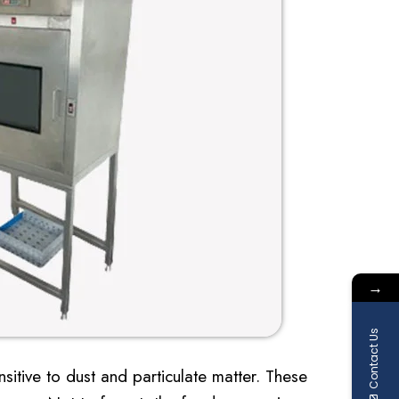
→
Contact Us
itive to dust and particulate matter. These