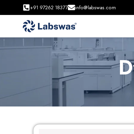
+91 97262 18377
info@labswas.com
D