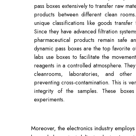
pass boxes extensively to transfer raw mate
products between different clean room
unique classifications like goods transf
Since they have advanced filtration systems
pharmaceutical products remain safe and
dynamic pass boxes are the top favorite o
labs use boxes to facilitate the movemen
reagents in a controlled atmosphere. They
cleanrooms, laboratories, and other 
preventing cross-contamination. This is ve
integrity of the samples. These boxes
experiments.
Moreover, the electronics industry employs