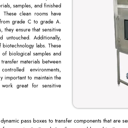
rials, samples, and finished
s. These clean rooms have
er from grade C to grade A.
, they ensure that sensitive
 untouched. Additionally,
f biotechnology labs. These
t of biological samples and
 transfer materials between
controlled environments,
ry important to maintain the
 work great for sensitive
 dynamic pass boxes to transfer components that are sens