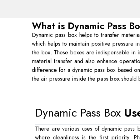
What is Dynamic Pass B
Dynamic pass box helps to transfer materials 
which helps to maintain positive pressure i
the box. These boxes are indispensable in in
material transfer and also enhance operati
difference for a dynamic pass box based on 
the air pressure inside the
pass box
should b
Dynamic Pass Box
Us
There are various uses of dynamic pass bo
where cleanliness is the first priority. 