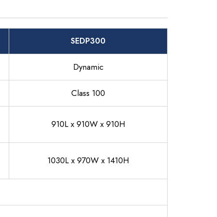
SEDP300
Dynamic
Class 100
910L x 910W x 910H
1030L x 970W x 1410H