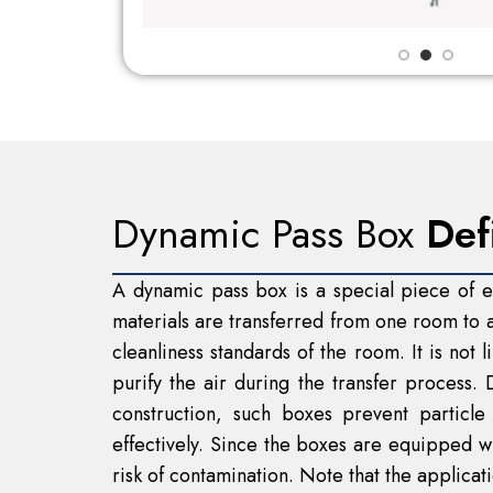
Dynamic Pass Box
Def
A dynamic pass box is a special piece of eq
materials are transferred from one room to a
cleanliness standards of the room. It is not 
purify the air during the transfer process.
construction, such boxes prevent particl
effectively. Since the boxes are equipped w
risk of contamination. Note that the applica