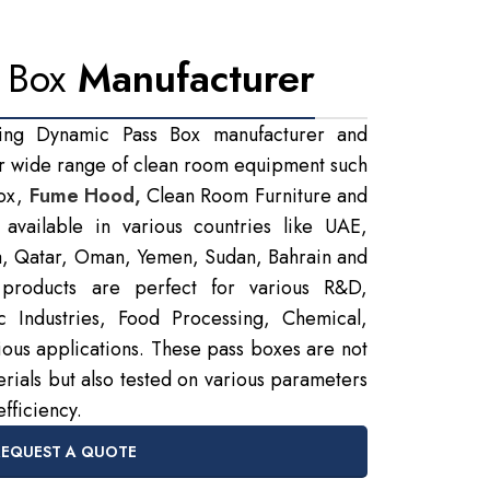
 Box
Manufacturer
ing Dynamic Pass Box manufacturer and
r wide range of clean room equipment such
Box,
Fume Hood,
Clean Room Furniture and
available in various countries like UAE,
a, Qatar, Oman, Yemen, Sudan, Bahrain and
products are perfect for various R&D,
ic Industries, Food Processing, Chemical,
rious applications. These pass boxes are not
rials but also tested on various parameters
efficiency.
REQUEST A QUOTE