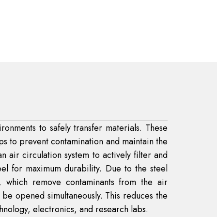
ronments to safely transfer materials. These
lps to prevent contamination and maintain the
 air circulation system to actively filter and
eel for maximum durability. Due to the steel
s, which remove contaminants from the air
t be opened simultaneously. This reduces the
hnology, electronics, and research labs.