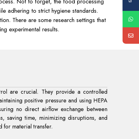
rocess. Not to forget, the food processing
e adhering to strict hygiene standards.
ion. There are some research settings that
ing experimental results.
rol are crucial. They provide a controlled
aintaining positive pressure and using HEPA
nsuring no direct airflow exchange between
s, saving time, minimizing disruptions, and
 for material transfer.