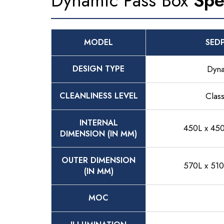
Dynamic Pass Box
Spe
MODEL
SED
DESIGN TYPE
Dyn
CLEANLINESS LEVEL
Clas
INTERNAL
450L x 45
DIMENSION (IN MM)
OUTER DIMENSION
570L x 51
(IN MM)
MOC