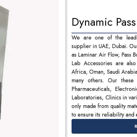
Dynamic Pass
We are one of the lead
supplier in UAE, Dubai. Ou
as Laminar Air Flow, Pass 
Lab Accessories are also 
Africa, Oman, Saudi Arabi
many others. Our these 
Pharmaceuticals, Electron
Laboratories, Clinics in va
only made from quality mate
to ensure its reliability and 