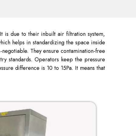
is due to their inbuilt air filtration system,
hich helps in standardizing the space inside
on-negotiable. They ensure contamination-free
stry standards. Operators keep the pressure
sure difference is 10 to 15Pa. It means that