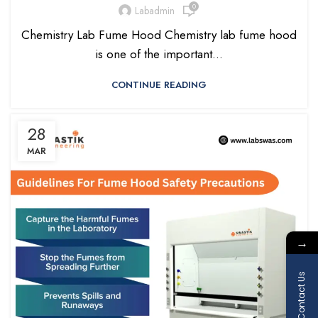
0
Labadmin
Chemistry Lab Fume Hood Chemistry lab fume hood
is one of the important...
CONTINUE READING
28
MAR
→
Contact Us