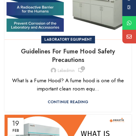
LABORATORY EQUIPMENT
Guidelines For Fume Hood Safety
Precautions
0
Labadmin
What Is a Fume Hood? A fume hood is one of the
important clean room equ...
CONTINUE READING
19
FEB