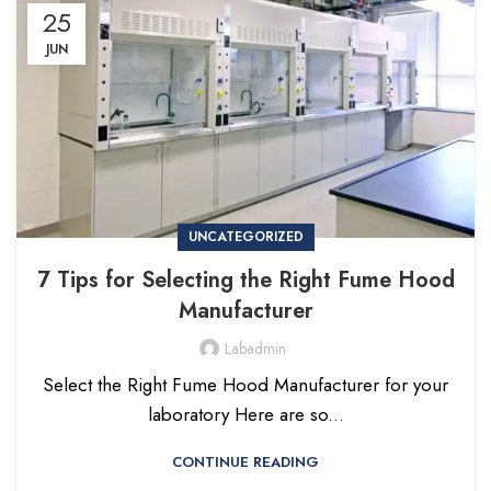
25
JUN
UNCATEGORIZED
7 Tips for Selecting the Right Fume Hood
Manufacturer
Labadmin
Select the Right Fume Hood Manufacturer for your
laboratory Here are so...
CONTINUE READING