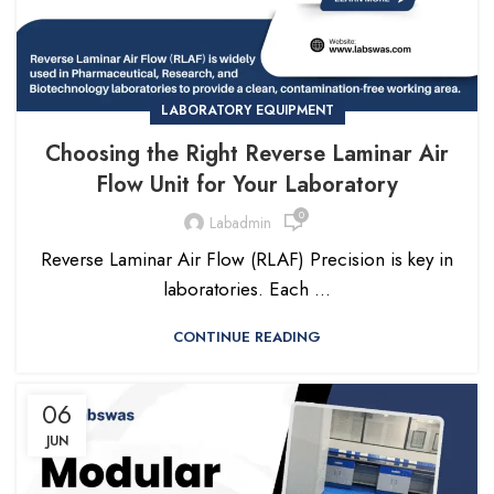
LABORATORY EQUIPMENT
Choosing the Right Reverse Laminar Air
Flow Unit for Your Laboratory
0
Labadmin
Reverse Laminar Air Flow (RLAF) Precision is key in
laboratories. Each ...
CONTINUE READING
06
JUN