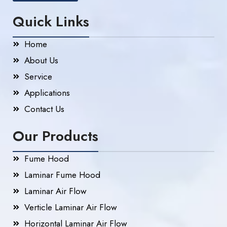
Quick Links
Home
About Us
Service
Applications
Contact Us
Our Products
Fume Hood
Laminar Fume Hood
Laminar Air Flow
Verticle Laminar Air Flow
Horizontal Laminar Air Flow