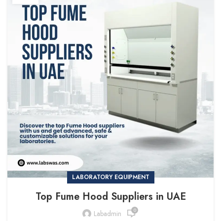
LABORATORY EQUIPMENT
Top Fume Hood Suppliers in UAE
0
Labadmin