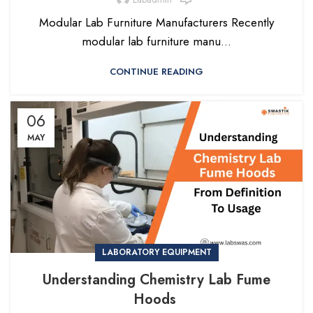
Modular Lab Furniture Manufacturers Recently
modular lab furniture manu...
CONTINUE READING
06
MAY
LABORATORY EQUIPMENT
Understanding Chemistry Lab Fume
Hoods