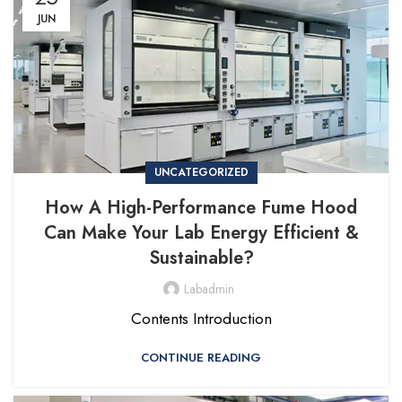
JUN
UNCATEGORIZED
How A High-Performance Fume Hood
Can Make Your Lab Energy Efficient &
Sustainable?
Labadmin
Contents Introduction
CONTINUE READING