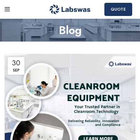
QUOTE
Blog
30
SEP