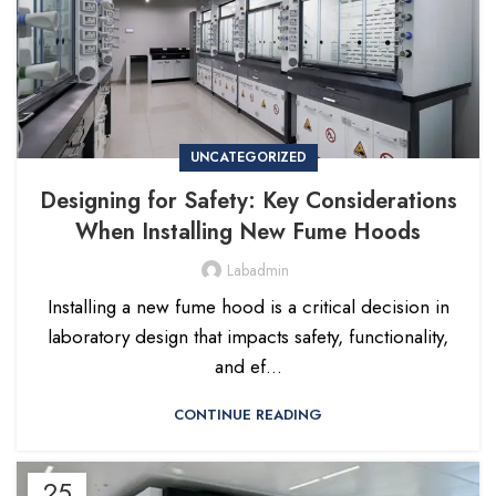
UNCATEGORIZED
Designing for Safety: Key Considerations
When Installing New Fume Hoods
Labadmin
Installing a new fume hood is a critical decision in
laboratory design that impacts safety, functionality,
and ef...
CONTINUE READING
25