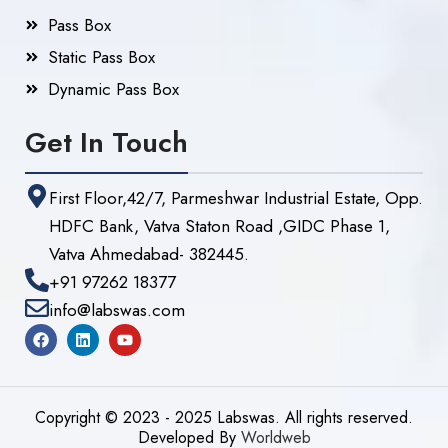
Pass Box
Static Pass Box
Dynamic Pass Box
Get In Touch
First Floor,42/7, Parmeshwar Industrial Estate, Opp.
HDFC Bank, Vatva Staton Road ,GIDC Phase 1,
Vatva Ahmedabad- 382445.
+91 97262 18377
info@labswas.com
Copyright © 2023 - 2025 Labswas. All rights reserved.
Developed By
Worldweb