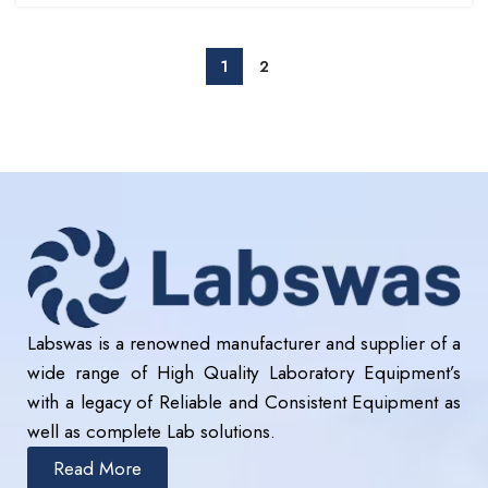
1
2
Labswas is a renowned manufacturer and supplier of a
wide range of High Quality Laboratory Equipment’s
with a legacy of Reliable and Consistent Equipment as
well as complete Lab solutions.
Read More