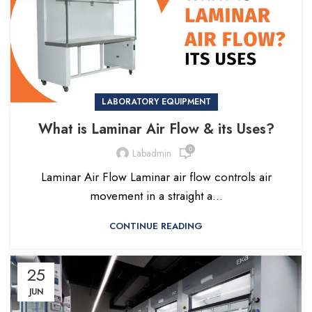
LABORATORY EQUIPMENT
What is Laminar Air Flow & its Uses?
0
Labadmin
Laminar Air Flow Laminar air flow controls air
movement in a straight a...
CONTINUE READING
25
JUN