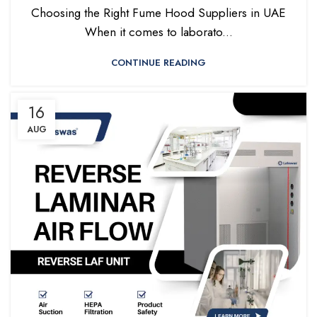
Choosing the Right Fume Hood Suppliers in UAE
When it comes to laborato...
CONTINUE READING
16
AUG