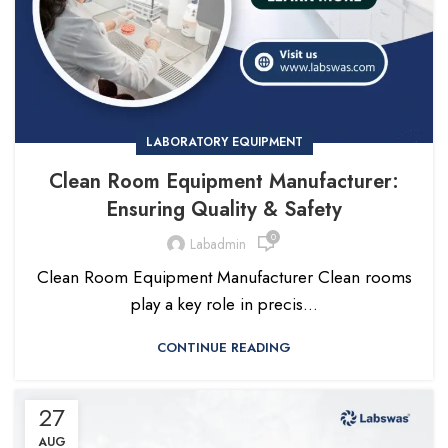
LABORATORY EQUIPMENT
Clean Room Equipment Manufacturer:
Ensuring Quality & Safety
0
Labadmin
Clean Room Equipment Manufacturer Clean rooms
play a key role in precis...
CONTINUE READING
27
AUG