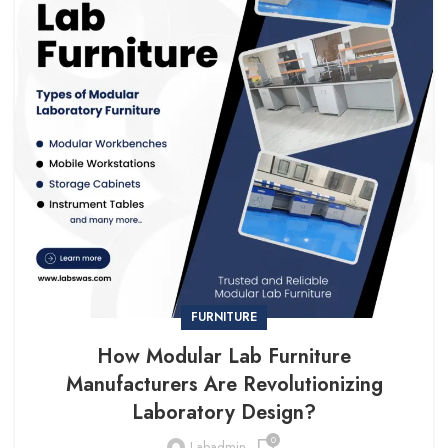
FURNITURE
How Modular Lab Furniture
Manufacturers Are Revolutionizing
Laboratory Design?
0
Labadmin