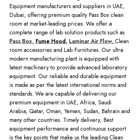
Equipment manufacturers and suppliers in UAE,
Dubai, offering premium quality Pass Box clean
room at market-leading prices. We offer a
complete range of lab solution products such as
Pass Box,
Fume Hood
,
Laminar Air Flow,
Clean
room accessories and Lab Furnitures. Our ultra
modern manufacturing plant is equipped with
latest machinery to provide advanced laboratory
equipment. Our reliable and durable equipment
is made as per the latest international norms and
standards. We are capable of delivering our
premium equipment in UAE, Africa, Saudi
Arabia, Qatar, Oman, Yemen, Sudan, Bahrain and
many other countries. Timely delivery, Best
equipment performance and continuous support
is the key points that make us the leading Clean