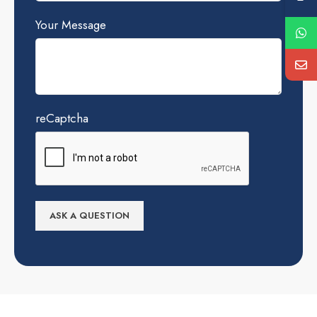
Your Message
reCaptcha