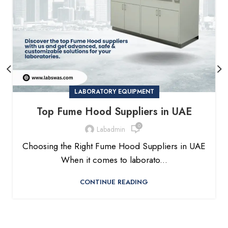
LABORATORY EQUIPMENT
Top Fume Hood Suppliers in UAE
0
Labadmin
Choosing the Right Fume Hood Suppliers in UAE
When it comes to laborato...
CONTINUE READING