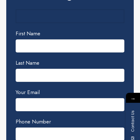
First Name
Last Name
Your Email
→
Contact Us
Phone Number