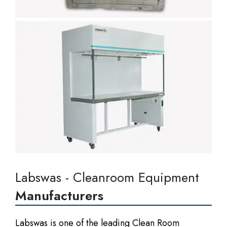
Labswas - Cleanroom Equipment
Manufacturers
Labswas is one of the leading Clean Room