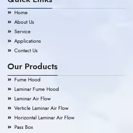
Home
About Us
Service
Applications
Contact Us
Our Products
Fume Hood
Laminar Fume Hood
Laminar Air Flow
Verticle Laminar Air Flow
Horizontal Laminar Air Flow
Pass Box