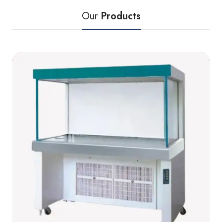
Our
Products