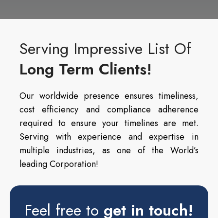
Serving Impressive List Of
Long Term Clients!
Our worldwide presence ensures timeliness,
cost efficiency and compliance adherence
required to ensure your timelines are met.
Serving with experience and expertise in
multiple industries, as one of the World’s
leading Corporation!
Feel free to
get in touch!