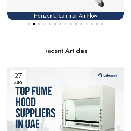
Horizontal Laminar Air Flow
Recent
Articles
27
AUG