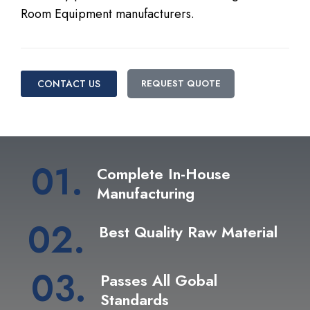
Room Equipment manufacturers.
CONTACT US
REQUEST QUOTE
01.
Complete In-House
Manufacturing
02.
Best Quality Raw Material
03.
Passes All Gobal
Standards