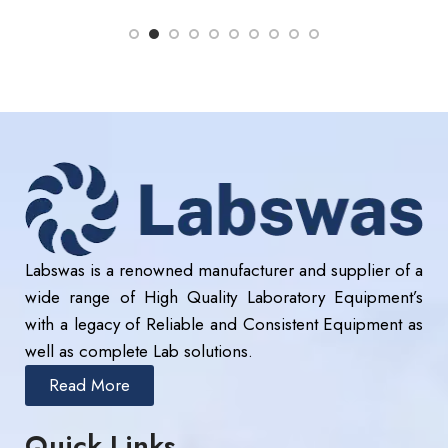
Labswas is a renowned manufacturer and supplier of a
wide range of High Quality Laboratory Equipment’s
with a legacy of Reliable and Consistent Equipment as
well as complete Lab solutions.
Read More
Quick Links