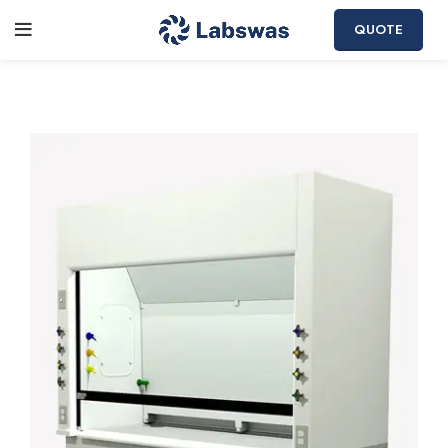
QUOTE