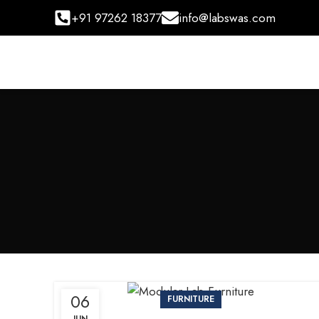
+91 97262 18377
info@labswas.com
06
FURNITURE