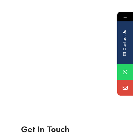
→
Contact Us
Get In Touch