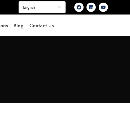
ions
Blog
Contact Us