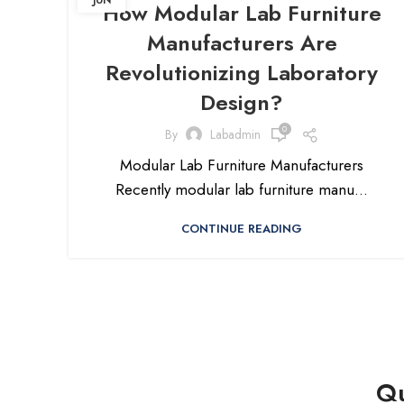
JUN
How Modular Lab Furniture
Manufacturers Are
Revolutionizing Laboratory
Design?
0
By
Labadmin
Modular Lab Furniture Manufacturers
Recently modular lab furniture manu...
CONTINUE READING
Qu