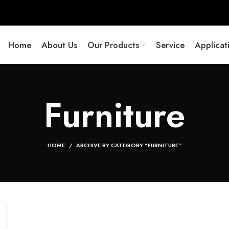
Home
About Us
Our Products
Service
Applicat
Furniture
HOME
ARCHIVE BY CATEGORY "FURNITURE"