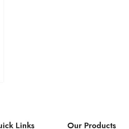
ick Links
Our Products